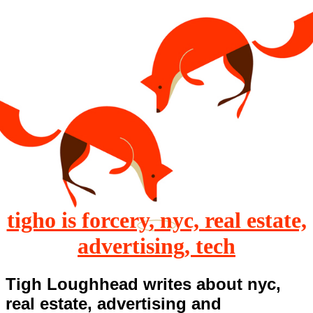
tigho is forcery, nyc, real estate,
advertising, tech
Tigh Loughhead writes about nyc,
real estate, advertising and