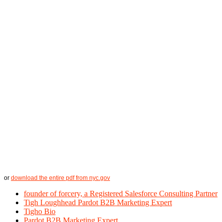
or
download the entire pdf from nyc.gov
founder of forcery, a Registered Salesforce Consulting Partner
Tigh Loughhead Pardot B2B Marketing Expert
Tigho Bio
Pardot B2B Marketing Expert