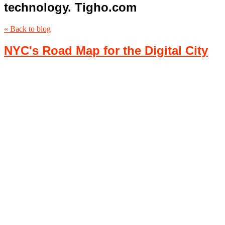
technology. Tigho.com
« Back to blog
NYC's Road Map for the Digital City