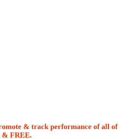
romote & track performance of all of
le & FREE.