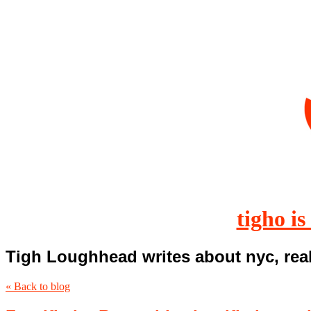
tigho is
Tigh Loughhead writes about nyc, real
« Back to blog