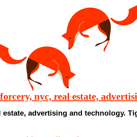
 forcery, nyc, real estate, advertis
 estate, advertising and technology. T