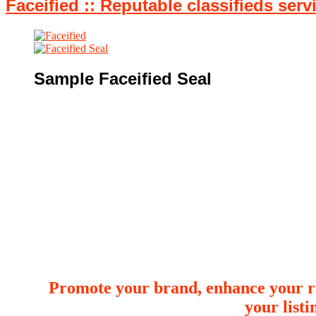
Faceified :: Reputable classifieds serv
Sample Faceified Seal
Promote your brand, enhance your re
your list