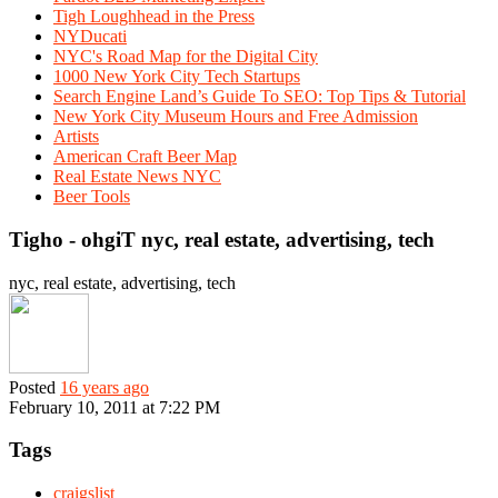
Tigh Loughhead in the Press
NYDucati
NYC's Road Map for the Digital City
1000 New York City Tech Startups
Search Engine Land’s Guide To SEO: Top Tips & Tutorial
New York City Museum Hours and Free Admission
Artists
American Craft Beer Map
Real Estate News NYC
Beer Tools
Tigho - ohgiT nyc, real estate, advertising, tech
nyc, real estate, advertising, tech
Posted
16 years ago
February 10, 2011 at 7:22 PM
Tags
craigslist