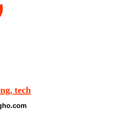
ing, tech
igho.com