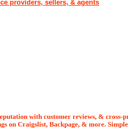
ice providers, sellers, & agents
putation with customer reviews, & cross-p
ings on Craigslist, Backpage, & more. Simp