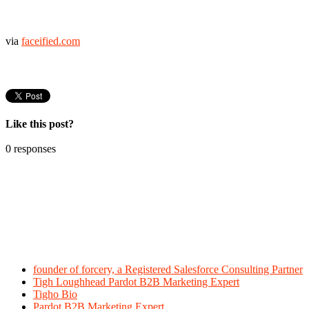
via
faceified.com
Like this post?
0 responses
founder of forcery, a Registered Salesforce Consulting Partner
Tigh Loughhead Pardot B2B Marketing Expert
Tigho Bio
Pardot B2B Marketing Expert