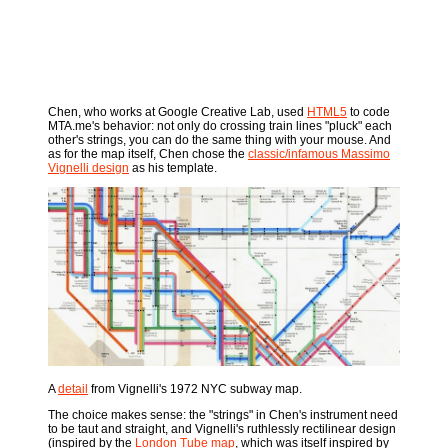
Chen, who works at Google Creative Lab, used
HTML5
to code
MTA.me's behavior: not only do crossing train lines "pluck" each
other's strings, you can do the same thing with your mouse. And
as for the map itself, Chen chose the
classic/infamous Massimo
Vignelli design
as his template.
A
detail
from Vignelli's 1972 NYC subway map.
The choice makes sense: the "strings" in Chen's instrument need
to be taut and straight, and Vignelli's ruthlessly rectilinear design
(inspired by the
London Tube map
, which was itself inspired by