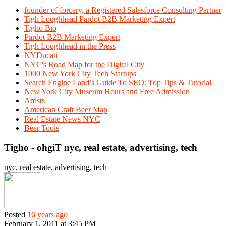
founder of forcery, a Registered Salesforce Consulting Partner
Tigh Loughhead Pardot B2B Marketing Expert
Tigho Bio
Pardot B2B Marketing Expert
Tigh Loughhead in the Press
NYDucati
NYC's Road Map for the Digital City
1000 New York City Tech Startups
Search Engine Land’s Guide To SEO: Top Tips & Tutorial
New York City Museum Hours and Free Admission
Artists
American Craft Beer Map
Real Estate News NYC
Beer Tools
Tigho - ohgiT nyc, real estate, advertising, tech
nyc, real estate, advertising, tech
Posted
16 years ago
February 1, 2011 at 3:45 PM