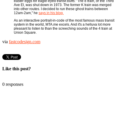
easter eggs for eagle-eyed transit buffs: "The 8 train, or the Third
Ave El, was shut down in 1973. The former K train was merged
into other routes. I decided to run these ghost trains between
12am-2am," he
says in his blog.
As an interactive portrait-in-code of the most famous mass transit
system in the world, MTA.me excels. And it's a helluva lot more
pleasant to listen to than the screeching sounds of the 4 train at
Union Square.
via
fastcodesign.com
Like this post?
0 responses