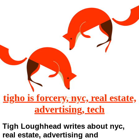
tigho is forcery, nyc, real estate,
advertising, tech
Tigh Loughhead writes about nyc,
real estate, advertising and