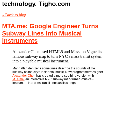
technology. Tigho.com
« Back to blog
MTA.me: Google Engineer Turns
Subway Lines Into Musical
Instruments
Alexander Chen used HTML5 and Massimo Vignelli's
famous subway map to turn NYC's mass transit system
into a playable musical instrument.
Manhattan denizens sometimes describe the sounds of the
subway as the city's incidental music. Now programmer/designer
Alexander Chen
has created a more soothing version with
MTA.me
, an interactive NYC subway map-turned-musical-
instrument that uses transit lines as its strings.