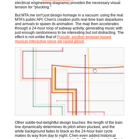
electrical engineering diagrams) provides the necessary visual
tension for "plucking."
But MTA.me isn't just design-homage in a vacuum: using the real
MTA's public API, Chen's creation polls real-time train departures
and arrivals to spawn its animation. The map then accelerates
through a 24-hour loop of subway activity, generating music with
just enough randomness to be interesting but not distracting. The
effect is not unlike that of
Pulsate, another browser-based
musical interactive piece we raved about.
Other subtle-but-delightful design touches: the length of the train
line dynamically determines its pitch when plucked, and the
white background fades to black as the 24-hour train cycle
makes its way from day to night. Chen even added historical