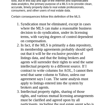
sold, but in this day and age of the Internet and sophisticated
data analytics, the primary purpose of a MLS is to provide clean,
accurate, timely property data to real estate professionals,
consumers, and other users of real estate data.
Certain consequences follow this definition of the MLS.
Syndication must be eliminated, except in cases
where the MLS can make a reasonable business
decision to do syndication, under its licensing
terms, with varying degrees of control dependent
on compensation.
In fact, if the MLS is primarily a data repository,
its membership agreements probably should spell
out that it will be the exclusive provider of
listings data, and that the listing brokers and
agents will surrender their rights to send the same
intellectual property to a different source. If I
contract to write columns for AOL, I cannot then
send that same column to Yahoo, unless our
agreement says I can. The same analysis must
apply to listings entered into the system by
brokers and agents.
Intellectual property rights, sharing of those
rights, and various mutual licensing arrangements
must be clarified and agreed upon by all
participants, including the real estate agent who is