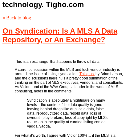
technology. Tigho.com
« Back to blog
On Syndication: Is A MLS A Data
Repository, or An Exchange?
This is an exchange, that happens to throw off data
A current discussion within the MLS and tech vendor industry is
around the issue of listing syndication.
This post
by Brian Larson,
and the discussions therein, is a pretty good summation of the
thinking on the part of MLS executives, vendors, and consultants.
As Victor Lund of the WAV Group, a leader in the world of MLS
consulting, notes in the comments:
Syndication is absolutely a nightmare on many
levels – the control of the data quality is gone –
leaving behind dregs like duplicate data, false
data, reproductized data, resold data, loss of
ownership by brokers, loss of copyright by MLSs,
reduction in the quality of curated listing content –
yadda, yadda.
For what it’s worth, I agree with Victor 100%… if the MLS is a