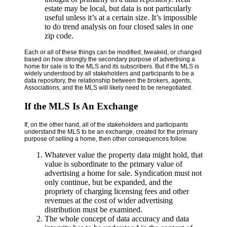
estate may be local, but data is not particularly
useful unless it’s at a certain size. It’s impossible
to do trend analysis on four closed sales in one
zip code.
Each or all of these things can be modified, tweaked, or changed
based on how strongly the secondary purpose of advertising a
home for sale is to the MLS and its subscribers. But if the MLS is
widely understood by all stakeholders and participants to be a
data repository, the relationship between the brokers, agents,
Associations, and the MLS will likely need to be renegotiated.
If the MLS Is An Exchange
If, on the other hand, all of the stakeholders and participants
understand the MLS to be an exchange, created for the primary
purpose of selling a home, then other consequences follow.
Whatever value the property data might hold, that
value is subordinate to the primary value of
advertising a home for sale. Syndication must not
only continue, but be expanded, and the
propriety of charging licensing fees and other
revenues at the cost of wider advertising
distribution must be examined.
The whole concept of data accuracy and data