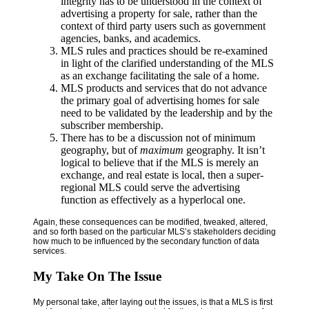
integrity has to be understood in the context of
advertising a property for sale, rather than the
context of third party users such as government
agencies, banks, and academics.
MLS rules and practices should be re-examined
in light of the clarified understanding of the MLS
as an exchange facilitating the sale of a home.
MLS products and services that do not advance
the primary goal of advertising homes for sale
need to be validated by the leadership and by the
subscriber membership.
There has to be a discussion not of minimum
geography, but of
maximum
geography. It isn’t
logical to believe that if the MLS is merely an
exchange, and real estate is local, then a super-
regional MLS could serve the advertising
function as effectively as a hyperlocal one.
Again, these consequences can be modified, tweaked, altered,
and so forth based on the particular MLS’s stakeholders deciding
how much to be influenced by the secondary function of data
services.
My Take On The Issue
My personal take, after laying out the issues, is that a MLS is first