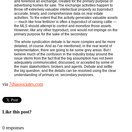
and foremost an exchange, created for the primary purpose of
advertising homes for sale. The exchange activities happen to
throw off extremely valuable intellectual property as byproduct:
accurate, timely, and comprehensive data on real estate
activities. To the extent that the activity generates valuable assets
— much like how fertilizer is often a byproduct of raising cattle —
the MLS should attempt to control and monetize those assets.
However, like any other byproduct, one would not impinge on the
primary purpose for the sake of the secondary.
The whole syndication debate is far more complex and far more
detailed, of course. And as I’ve mentioned, in the real world of
implementation, there are going to be some grey areas. But I
believe much of the confusion in the industry today around the
issue stems from the fact that the big assumption has not been
adequately communicated, discussed, or accepted by some of
the main stakeholders: brokers and agents. Debate and settle
the big question, and the details can be resolved using the clear
understanding of primary vs. secondary purposes.
via
7dsassociates.com
Like this post?
0 responses