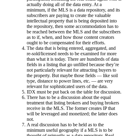
actually doing all of the data entry. At a
minimum, if the MLS is a data repository, and its
subscribers are paying to create the valuable
intellectual property that is being deposited into
the repository, then some accommodation has to
be reached between the MLS and the subscribers
as to if, when, and how those content creators
ought to be compensated for their efforts.
The data that is being entered, aggregated, and
re-sold/licensed needs to be examined for more
than what it is today. There are hundreds of data
fields in a listing that go unfilled because they’re
not particularly relevant for attracting buyers to
the property. But maybe those fields — like soil
type, distance to power lines, etc. — are very
relevant for sophisticated users of the data.
IDX must be put back on the table for discussion.
There has to be a discussion about the equal
treatment that listing brokers and buying brokers
receive in the MLS. The former creates IP that
will be leveraged and monetized; the latter does
not.
A real discussion has to be held as to the
minimum useful geography if a MLS is to be
thought of primarily as a data repository. Real