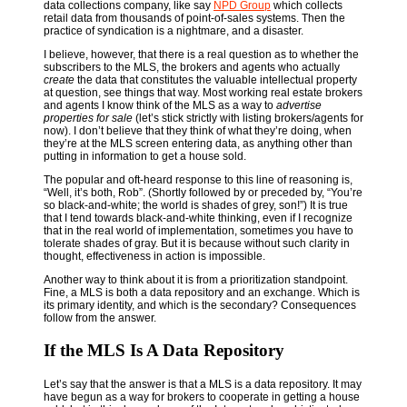
data collections company, like say
NPD Group
which collects
retail data from thousands of point-of-sales systems. Then the
practice of syndication is a nightmare, and a disaster.
I believe, however, that there is a real question as to whether the
subscribers to the MLS, the brokers and agents who actually
create
the data that constitutes the valuable intellectual property
at question, see things that way. Most working real estate brokers
and agents I know think of the MLS as a way to
advertise
properties for sale
(let’s stick strictly with listing brokers/agents for
now). I don’t believe that they think of what they’re doing, when
they’re at the MLS screen entering data, as anything other than
putting in information to get a house sold.
The popular and oft-heard response to this line of reasoning is,
“Well, it’s both, Rob”. (Shortly followed by or preceded by, “You’re
so black-and-white; the world is shades of grey, son!”) It is true
that I tend towards black-and-white thinking, even if I recognize
that in the real world of implementation, sometimes you have to
tolerate shades of gray. But it is because without such clarity in
thought, effectiveness in action is impossible.
Another way to think about it is from a prioritization standpoint.
Fine, a MLS is both a data repository and an exchange. Which is
its primary identity, and which is the secondary? Consequences
follow from the answer.
If the MLS Is A Data Repository
Let’s say that the answer is that a MLS is a data repository. It may
have begun as a way for brokers to cooperate in getting a house