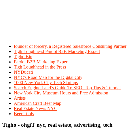
founder of forcery, a Registered Salesforce Consulting Partner
Tigh Loughhead Pardot B2B Marketing Expert
Tigho Bio
Pardot B2B Marketing Expert
Tigh Loughhead in the Press
NYDucati
NYC's Road Map for the Digital City
1000 New York City Tech Startups
Search Engine Land’s Guide To SEO: Top Tips & Tutorial
New York City Museum Hours and Free Admission
Artists
American Craft Beer Map
Real Estate News NYC
Beer Tools
Tigho - ohgiT nyc, real estate, advertising, tech