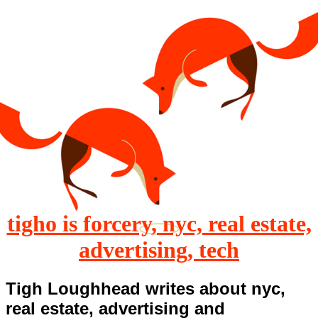
tigho is forcery, nyc, real estate,
advertising, tech
Tigh Loughhead writes about nyc,
real estate, advertising and