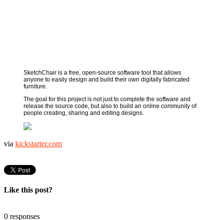
SketchChair is a free, open-source software tool that allows
anyone to easily design and build their own digitally fabricated
furniture.
The goal for this project is not just to complete the software and
release the source code, but also to build an online community of
people creating, sharing and editing designs.
via
kickstarter.com
Like this post?
0 responses