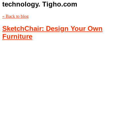
technology. Tigho.com
« Back to blog
SketchChair: Design Your Own
Furniture