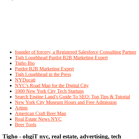
founder of forcery, a Registered Salesforce Consulting Partner
Tigh Loughhead Pardot B2B Marketing Expert
Tigho Bio
Pardot B2B Marketing Expert
Tigh Loughhead in the Press
NYDucati
NYC's Road Map for the Digital City
1000 New York City Tech Startups
Search Engine Land’s Guide To SEO: Top Tips & Tutorial
New York City Museum Hours and Free Admission
Artists
American Craft Beer Map
Real Estate News NYC
Beer Tools
Tigho - ohgiT nyc, real estate, advertising, tech