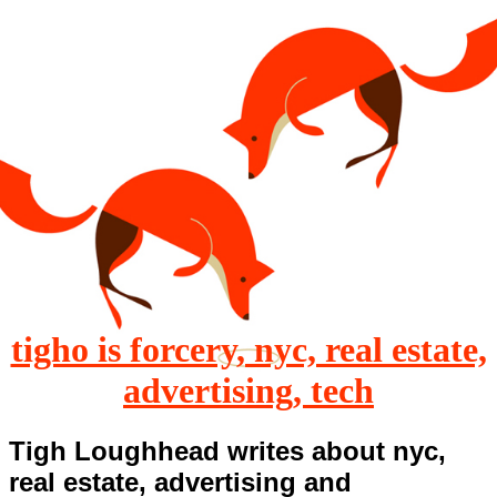
tigho is forcery, nyc, real estate,
advertising, tech
Tigh Loughhead writes about nyc,
real estate, advertising and