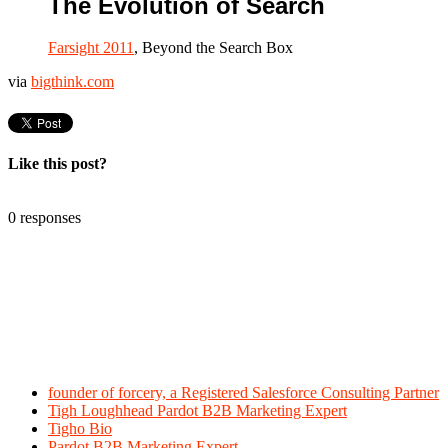
The Evolution of Search
Farsight 2011
, Beyond the Search Box
via
bigthink.com
Like this post?
0 responses
founder of forcery, a Registered Salesforce Consulting Partner
Tigh Loughhead Pardot B2B Marketing Expert
Tigho Bio
Pardot B2B Marketing Expert