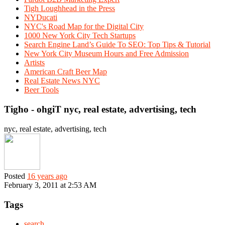
Tigh Loughhead in the Press
NYDucati
NYC's Road Map for the Digital City
1000 New York City Tech Startups
Search Engine Land’s Guide To SEO: Top Tips & Tutorial
New York City Museum Hours and Free Admission
Artists
American Craft Beer Map
Real Estate News NYC
Beer Tools
Tigho - ohgiT nyc, real estate, advertising, tech
nyc, real estate, advertising, tech
Posted
16 years ago
February 3, 2011 at 2:53 AM
Tags
search