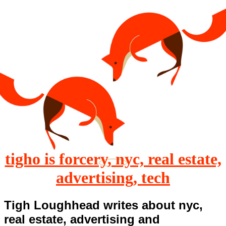
tigho is forcery, nyc, real estate,
advertising, tech
Tigh Loughhead writes about nyc,
real estate, advertising and