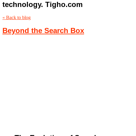
technology. Tigho.com
« Back to blog
Beyond the Search Box