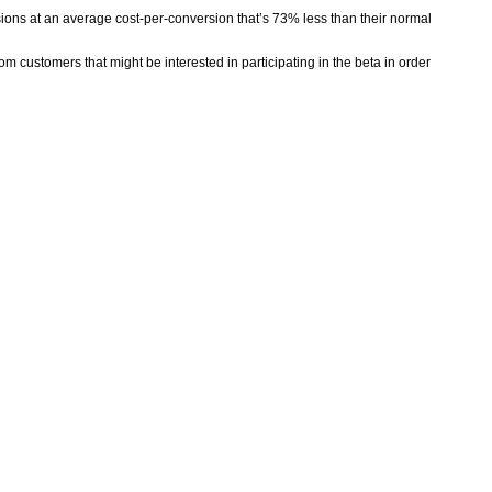
ions at an average cost-per-conversion that’s 73% less than their normal
om customers that might be interested in participating in the beta in order