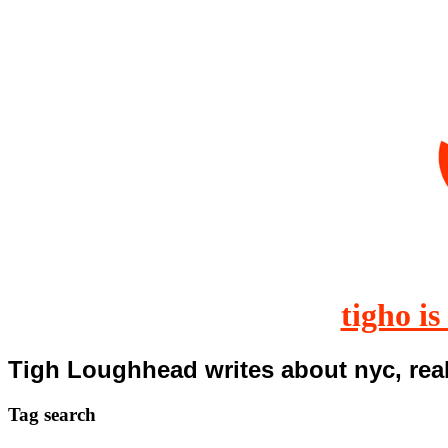
tigho is
Tigh Loughhead writes about nyc, real
Tag
search