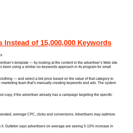
Instead of 15,000,000 Keywords
s.
rtiser’s template — by looking at the content in the advertiser’s Web site.
as been using a similar no-keywords approach in its program for small
lothing — and select a bid price based on the value of that category to
he marketing team that’s manually creating keywords and ads. The system
ed copy, if the advertiser already has a campaign targeting the specific
enerated, average CPC, clicks and conversions. Advertisers may optimize
g it. Gultekin says advertisers on average are seeing 5-10% increase in