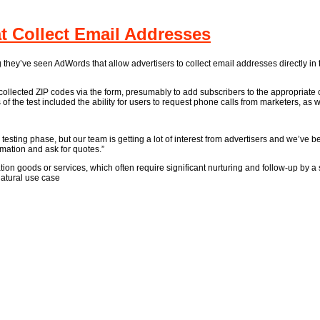
 Collect Email Addresses
g they’ve seen AdWords that allow advertisers to collect email addresses directly in
ollected ZIP codes via the form, presumably to add subscribers to the appropriate c
f the test included the ability for users to request phone calls from marketers, as w
 testing phase, but our team is getting a lot of interest from advertisers and we’ve
mation and ask for quotes.”
ion goods or services, which often require significant nurturing and follow-up by 
natural use case