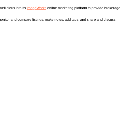
ellicious into its
ImageWorks
online marketing platform to provide brokerage
 monitor and compare listings, make notes, add tags, and share and discuss