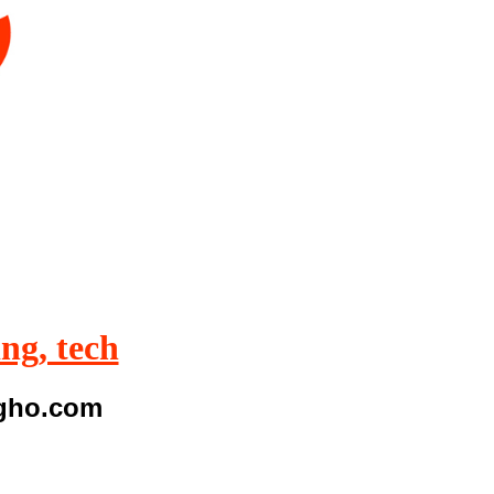
ing, tech
igho.com