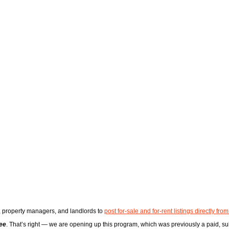
s, property managers, and landlords to
post for-sale and for-rent listings directly from
ree
. That’s right — we are opening up this program, which was previously a paid, sub