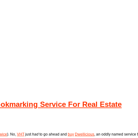
ookmarking Service For Real Estate
twice
). No,
VHT
just
had
to go ahead and
buy
Dwellicious
, an oddly named service 