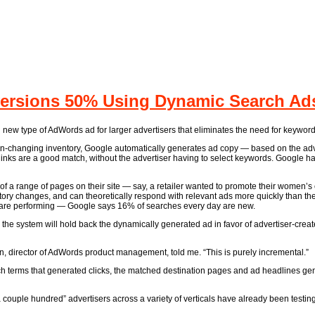
rsions 50% Using Dynamic Search Ads 
 new type of AdWords ad for larger advertisers that eliminates the need for keyword
often-changing inventory, Google automatically generates ad copy — based on the adve
thinks are a good match, without the advertiser having to select keywords. Google h
 a range of pages on their site — say, a retailer wanted to promote their women’s c
tory changes, and can theoretically respond with relevant ads more quickly than t
le are performing — Google says 16% of searches every day are new.
, the system will hold back the dynamically generated ad in favor of advertiser-creat
n, director of AdWords product management, told me. “This is purely incremental.”
rch terms that generated clicks, the matched destination pages and ad headlines g
couple hundred” advertisers across a variety of verticals have already been testin