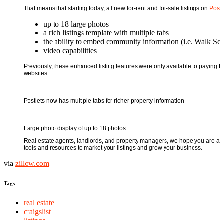
That means that starting today, all new for-rent and for-sale listings on
Post
up to 18 large photos
a rich listings template with multiple tabs
the ability to embed community information (i.e. Walk Sc
video capabilities
Previously, these enhanced listing features were only available to paying Po
websites.
Postlets now has multiple tabs for richer property information
Large photo display of up to 18 photos
Real estate agents, landlords, and property managers, we hope you are as 
tools and resources to market your listings and grow your business.
via
zillow.com
Tags
real estate
craigslist