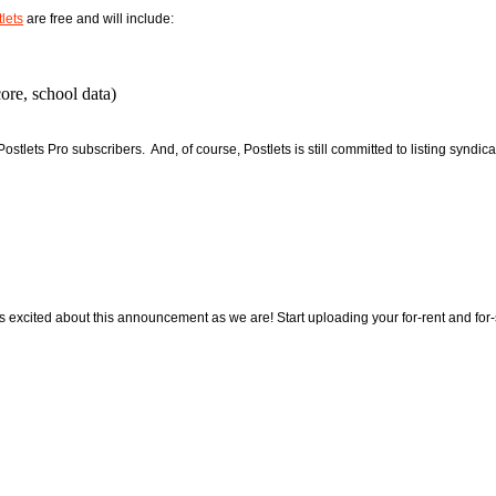
lets
are free and will include:
ore, school data)
stlets Pro subscribers. And, of course, Postlets is still committed to listing syndica
excited about this announcement as we are! Start uploading your for-rent and for-s