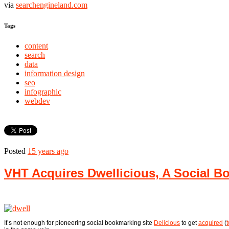
via
searchengineland.com
Tags
content
search
data
information design
seo
infographic
webdev
Posted
15 years ago
VHT Acquires Dwellicious, A Social B
It’s not enough for pioneering social bookmarking site
Delicious
to get
acquired
(