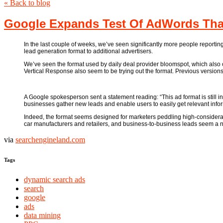
« Back to blog
Google Expands Test Of AdWords That
In the last couple of weeks, we’ve seen significantly more people reportin
lead generation format to additional advertisers.
We’ve seen the format used by daily deal provider bloomspot, which also c
Vertical Response also seem to be trying out the format. Previous versions o
A Google spokesperson sent a statement reading: “This ad format is still in
businesses gather new leads and enable users to easily get relevant infor
Indeed, the format seems designed for marketers peddling high-considerat
car manufacturers and retailers, and business-to-business leads seem a 
via
searchengineland.com
Tags
dynamic search ads
search
google
ads
data mining