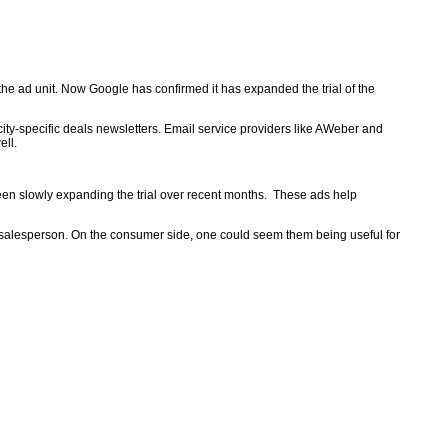
 the ad unit. Now Google has confirmed it has expanded the trial of the
ity-specific deals newsletters. Email service providers like AWeber and
ell.
 been slowly expanding the trial over recent months. These ads help
a salesperson. On the consumer side, one could seem them being useful for