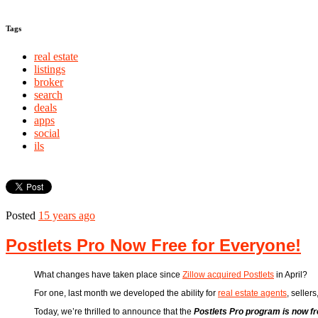
Tags
real estate
listings
broker
search
deals
apps
social
ils
Posted
15 years ago
Postlets Pro Now Free for Everyone!
What changes have taken place since
Zillow acquired Postlets
in April?
For one, last month we developed the ability for
real estate agents
, seller
Today, we’re thrilled to announce that the
Postlets Pro program is now f