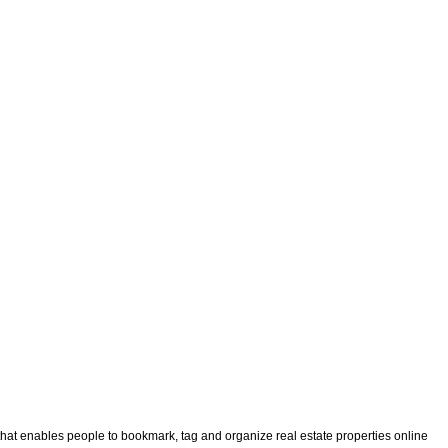
that enables people to bookmark, tag and organize real estate properties online