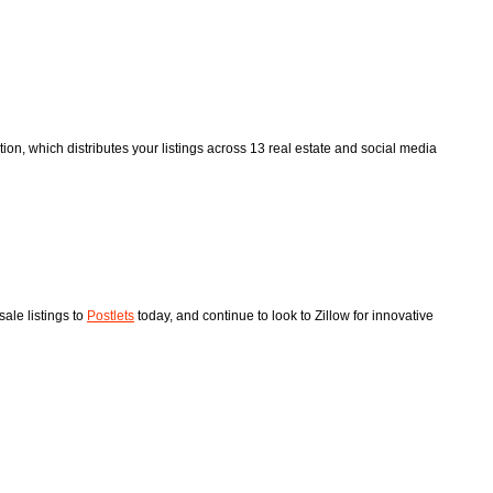
tion, which distributes your listings across 13 real estate and social media
ale listings to
Postlets
today, and continue to look to Zillow for innovative