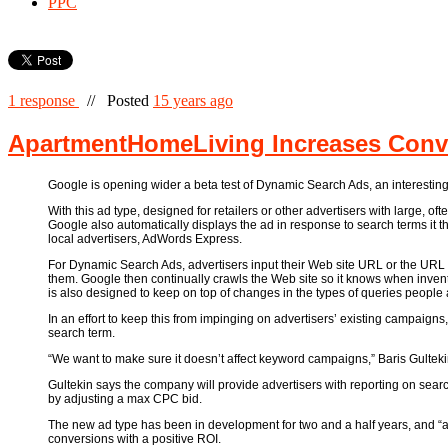
PPC
1 response
//
Posted
15 years ago
ApartmentHomeLiving Increases Conve
Google is opening wider a beta test of Dynamic Search Ads, an interesting
With this ad type, designed for retailers or other advertisers with large, 
Google also automatically displays the ad in response to search terms it 
local advertisers, AdWords Express.
For Dynamic Search Ads, advertisers input their Web site URL or the URL of
them. Google then continually crawls the Web site so it knows when inven
is also designed to keep on top of changes in the types of queries peop
In an effort to keep this from impinging on advertisers’ existing campaigns
search term.
“We want to make sure it doesn’t affect keyword campaigns,” Baris Gulteki
Gultekin says the company will provide advertisers with reporting on sea
by adjusting a max CPC bid.
The new ad type has been in development for two and a half years, and “a 
conversions with a positive ROI.