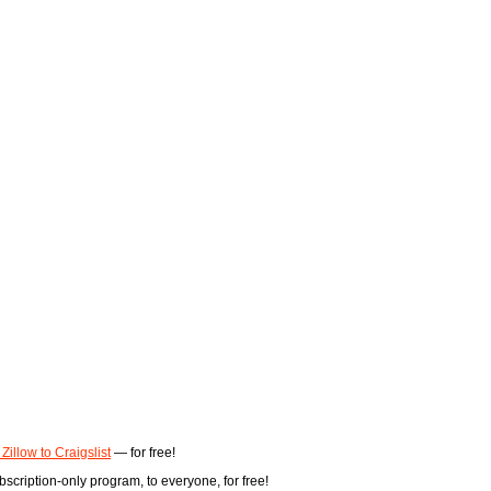
 Zillow to Craigslist
— for free!
scription-only program, to everyone, for free!