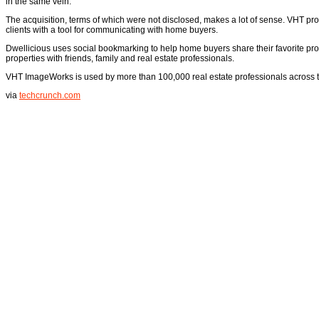
in the same vein.
The acquisition, terms of which were not disclosed, makes a lot of sense. VHT prov
clients with a tool for communicating with home buyers.
Dwellicious uses social bookmarking to help home buyers share their favorite pro
properties with friends, family and real estate professionals.
VHT ImageWorks is used by more than 100,000 real estate professionals across t
via
techcrunch.com