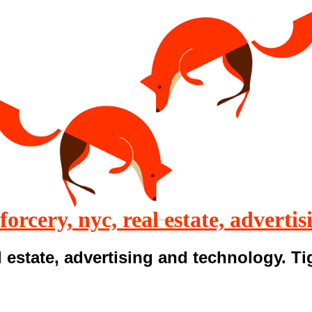
 forcery, nyc, real estate, advertis
 estate, advertising and technology. T