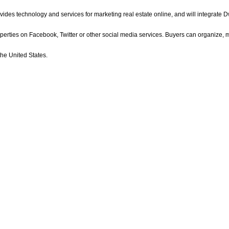
ides technology and services for marketing real estate online, and will integrate Dw
perties on Facebook, Twitter or other social media services. Buyers can organize,
he United States.