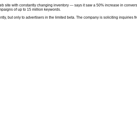
b site with constantly changing inventory — says it saw a 50% increase in convers
paigns of up to 15 million keywords.
y, but only to advertisers in the limited beta. The company is soliciting inquiries fr