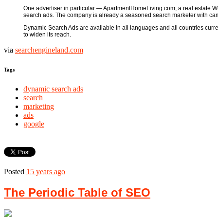
One advertiser in particular — ApartmentHomeLiving.com, a real estate We
search ads. The company is already a seasoned search marketer with cam
Dynamic Search Ads are available in all languages and all countries currentl
to widen its reach.
via
searchengineland.com
Tags
dynamic search ads
search
marketing
ads
google
Posted
15 years ago
The Periodic Table of SEO