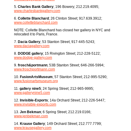
5.
Charles Bank Gallery
; 196 Bowery; 212.219.4095;
www.charlesbankgallery.com
6.
Collette Blanchard
; 26 Clinton Street; 917.639.3912;
www.colletteblanchard.com
NOTE: Collette Blanchard has closed her gallery in NYC and
relocated it to Paris, France.
7.
Dacia Gallery
; 53 Stanton Street; 917-445-5243;
www.daciagallery.com
8.
DODGE gallery
; 15 Rivington Street; 212-228-5122;
www.dodge-gallery.com
9.
frosch&portmann
; 53B Stanton Street; 646-266-5994;
www.froschportmann.com
10.
FusionArtsMuseum
; 57 Stanton Street; 212-995-5290;
www.fusionartsmuseum.org
11.
gallery nine5
; 24 Spring Street; 212-965-9995;
www.gallerynine5.com
12.
Invisible-Exports
; 14a Orchard Street; 212-226-5447;
www.invisible-exports.com
13.
Jen Bekman
; 6 Spring Street; 212.219.0166;
www.jenbekman.com
14.
Krause Gallery
; 149 Orchard Street; 212.777.7799;
www.krausegallery.com