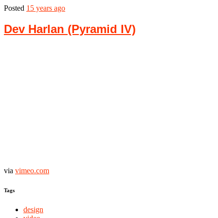
Posted
15 years ago
Dev Harlan (Pyramid IV)
via
vimeo.com
Tags
design