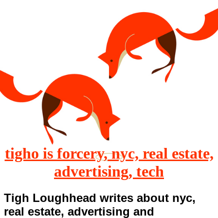
tigho is forcery, nyc, real estate,
advertising, tech
Tigh Loughhead writes about nyc,
real estate, advertising and