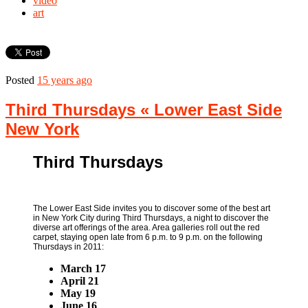
video
art
Posted
15 years ago
Third Thursdays « Lower East Side
New York
Third Thursdays
The Lower East Side invites you to discover some of the best art
in New York City during Third Thursdays, a night to discover the
diverse art offerings of the area. Area galleries roll out the red
carpet, staying open late from 6 p.m. to 9 p.m. on the following
Thursdays in 2011:
March 17
April 21
May 19
June 16