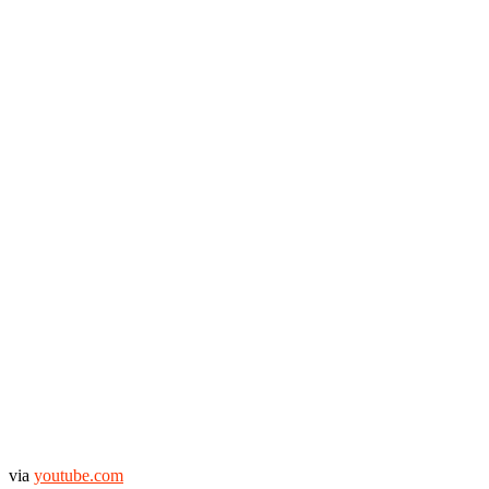
via
youtube.com