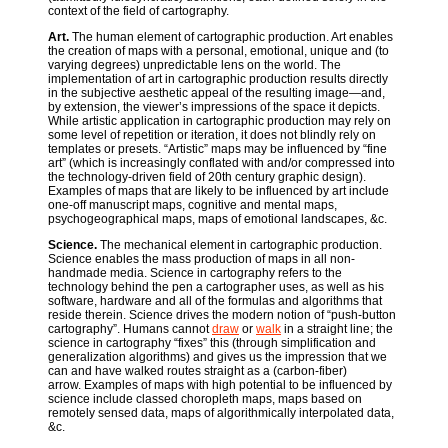
context of the field of cartography.
Art.
The human element of cartographic production. Art enables
the creation of maps with a personal, emotional, unique and (to
varying degrees) unpredictable lens on the world. The
implementation of art in cartographic production results directly
in the subjective aesthetic appeal of the resulting image—and,
by extension, the viewer’s impressions of the space it depicts.
While artistic application in cartographic production may rely on
some level of repetition or iteration, it does not blindly rely on
templates or presets. “Artistic” maps may be influenced by “fine
art” (which is increasingly conflated with and/or compressed into
the technology-driven field of 20th century graphic design).
Examples of maps that are likely to be influenced by art include
one-off manuscript maps, cognitive and mental maps,
psychogeographical maps, maps of emotional landscapes, &c.
Science.
The mechanical element in cartographic production.
Science enables the mass production of maps in all non-
handmade media. Science in cartography refers to the
technology behind the pen a cartographer uses, as well as his
software, hardware and all of the formulas and algorithms that
reside therein. Science drives the modern notion of “push-button
cartography”. Humans cannot
draw
or
walk
in a straight line; the
science in cartography “fixes” this (through simplification and
generalization algorithms) and gives us the impression that we
can and have walked routes straight as a (carbon-fiber)
arrow. Examples of maps with high potential to be influenced by
science include classed choropleth maps, maps based on
remotely sensed data, maps of algorithmically interpolated data,
&c.