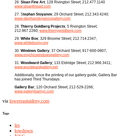
26.
Sloan Fine Art
; 128 Rivington Street; 212.477.1140
www.sloanfineart.com
27. S
tephan Stoyanov
; 29 Orchard Street; 212.343.4240;
www.stephanstoyanovgallery.com
28.
Thierry Goldberg Projects
; 5 Rivington Street;
212.967.2260;
www.thierrygoldberg.com
29.
White Box
; 329 Broome Street; 212.714.2347;
www.whiteboxny.org
30.
Windows Gallery
; 37 Orchard Street; 917-600-0807;
www.psychicwindowsgallery.com
31.
Woodward Gallery
; 133 Eldridge Street; 212.966.3411;
www.woodwardgallery.net
Additionally, since the printing of our gallery guide, Gallery Bar
has joined Third Thursdays:
Gallery Bar
; 120 Orchard Street; 212-529-2266;
www.gallerybarnyc.com
via
lowereastsideny.com
Tags
les
lowdown