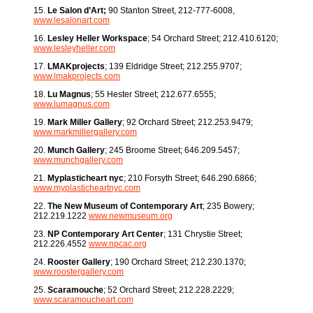
15.
Le Salon d’Art;
90 Stanton Street, 212-777-6008,
www.lesalonart.com
16.
Lesley Heller Workspace
; 54 Orchard Street; 212.410.6120;
www.lesleyheller.com
17.
LMAKprojects
; 139 Eldridge Street; 212.255.9707;
www.lmakprojects.com
18.
Lu Magnus
; 55 Hester Street; 212.677.6555;
www.lumagnus.com
19.
Mark Miller Gallery
; 92 Orchard Street; 212.253.9479;
www.markmillergallery.com
20.
Munch Gallery
; 245 Broome Street; 646.209.5457;
www.munchgallery.com
21.
Myplasticheart nyc
; 210 Forsyth Street; 646.290.6866;
www.myplasticheartnyc.com
22.
The New Museum of Contemporary Art
; 235 Bowery;
212.219.1222
www.newmuseum.org
23.
NP Contemporary Art Center
; 131 Chrystie Street;
212.226.4552
www.npcac.org
24.
Rooster Gallery
; 190 Orchard Street; 212.230.1370;
www.roostergallery.com
25.
Scaramouche
; 52 Orchard Street; 212.228.2229;
www.scaramoucheart.com