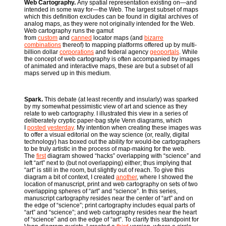
Web Cartography.
Any spatial representation existing on—and
intended in some way for—the Web. The largest subset of maps
which this definition excludes can be found in digital archives of
analog maps, as they were not originally intended for the Web.
Web cartography runs the gamut
from
custom
and
canned
locator maps (and
bizarre
combinations
thereof) to mapping platforms offered up by multi-
billion dollar
corporations
and federal agency
geoportals
. While
the concept of web cartography is often accompanied by images
of animated and interactive maps, these are but a subset of all
maps served up in this medium.
Spark.
This debate (at least recently and insularly) was sparked
by my somewhat pessimistic view of art and science as they
relate to web cartography. I illustrated this view in a series of
deliberately cryptic paper-bag style Venn diagrams, which
I
posted yesterday
. My intention when creating these images was
to offer a visual editorial on the way science (or, really, digital
technology) has boxed out the ability for would-be cartographers
to be truly artistic in the process of map-making for the web.
The
first
diagram showed “hacks” overlapping with “science” and
left “art” next to (but not overlapping) either; thus implying that
“art” is still in the room, but slightly out of reach. To give this
diagram a bit of context, I created
another
, where I showed the
location of manuscript, print and web cartography on sets of two
overlapping spheres of “art” and “science”. In this series,
manuscript cartography resides near the center of “art” and on
the edge of “science”; print cartography includes equal parts of
“art” and “science”; and web cartography resides near the heart
of “science” and on the edge of “art”. To clarify this standpoint for