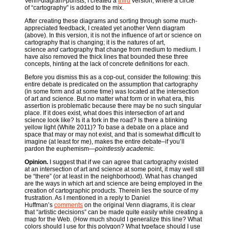
Venn-diagram-purists, I created a
third
version, where a circle
of “cartography” is added to the mix.
After creating these diagrams and sorting through some much-
appreciated feedback, I created yet another Venn diagram
(above). In this version, it is not the influence of art or science on
cartography that is changing; it is the natures of art,
science
and
cartography that change from medium to medium. I
have also removed the thick lines that bounded these three
concepts, hinting at the lack of concrete definitions for each.
Before you dismiss this as a cop-out, consider the following: this
entire debate is predicated on the assumption that cartography
(in some form and at some time) was located at the intersection
of art and science. But no matter what form or in what era, this
assertion is problematic because there may be no such singular
place. If it does exist, what does this intersection of art and
science look like? Is it a fork in the road? Is there a blinking
yellow light (White 2011)? To base a debate on a place and
space that may or may not exist, and that is somewhat difficult to
imagine (at least for me), makes the entire debate–if you’ll
pardon the euphemism—
pointlessly academic.
Opinion.
I suggest that if we can agree that cartography existed
at an intersection of art and science at some point, it may well still
be “there” (or at least in the neighborhood). What has changed
are the ways in which art and science are being employed in the
creation of cartographic products. Therein lies the source of my
frustration. As I mentioned in a reply to Daniel
Huffman’s
comments
on the original Venn diagrams, it is clear
that “artistic decisions” can be made quite easily while creating a
map for the Web. (How much should I generalize this line? What
colors should I use for this polygon? What typeface should I use