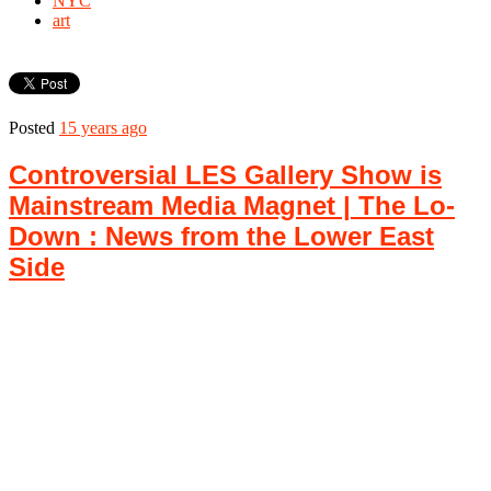
NYC
art
Posted
15 years ago
Controversial LES Gallery Show is
Mainstream Media Magnet | The Lo-
Down : News from the Lower East
Side