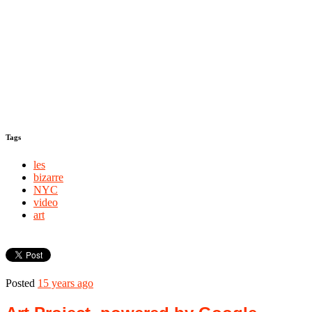
Tags
les
bizarre
NYC
video
art
Posted
15 years ago