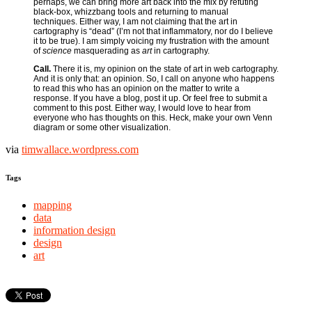
perhaps, we can bring more art back into the mix by refuting
black-box, whizzbang tools and returning to manual
techniques. Either way, I am not claiming that the art in
cartography is “dead” (I’m not that inflammatory, nor do I believe
it to be true). I am simply voicing my frustration with the amount
of
science
masquerading as
art
in cartography.
Call.
There it is, my opinion on the state of art in web cartography.
And it is only that: an opinion. So, I call on anyone who happens
to read this who has an opinion on the matter to write a
response. If you have a blog, post it up. Or feel free to submit a
comment to this post. Either way, I would love to hear from
everyone who has thoughts on this. Heck, make your own Venn
diagram or some other visualization.
via
timwallace.wordpress.com
Tags
mapping
data
information design
design
art