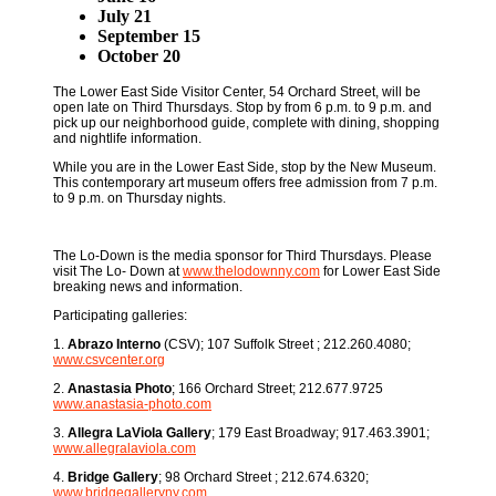
July 21
September 15
October 20
The Lower East Side Visitor Center, 54 Orchard Street, will be
open late on Third Thursdays. Stop by from 6 p.m. to 9 p.m. and
pick up our neighborhood guide, complete with dining, shopping
and nightlife information.
While you are in the Lower East Side, stop by the New Museum.
This contemporary art museum offers free admission from 7 p.m.
to 9 p.m. on Thursday nights.
The Lo-Down is the media sponsor for Third Thursdays. Please
visit The Lo- Down at
www.thelodownny.com
for Lower East Side
breaking news and information.
Participating galleries:
1.
Abrazo Interno
(CSV); 107 Suffolk Street ; 212.260.4080;
www.csvcenter.org
2.
Anastasia Photo
; 166 Orchard Street; 212.677.9725
www.anastasia-photo.com
3.
Allegra LaViola Gallery
; 179 East Broadway; 917.463.3901;
www.allegralaviola.com
4.
Bridge Gallery
; 98 Orchard Street ; 212.674.6320;
www.bridgegalleryny.com