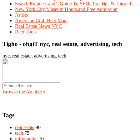
Search Engine Land’s Guide To SEO: Top Tips & Tutorial
New York City Museum Hours and Free Admission
Artists
American Craft Beer Map
Real Estate News NYC
Beer Tools
Tigho - ohgiT nyc, real estate, advertising, tech
nyc, real estate, advertising, tech
Browse the Archive »
Tags
real estate
90
tech
75
infographic
70