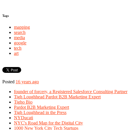
Tags
mapping
search
media
google
tech
art
Posted
16 years ago
founder of forcery, a Registered Salesforce Consulting Partner
Tigh Loughhead Pardot B2B Marketing Expert
Tigho Bio
Pardot B2B Marketing Expert
Tigh Loughhead in the Press
NYDucati
NYC's Road Map for the Digital City
1000 New York City Tech Startups