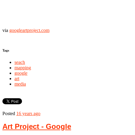
via
googleartproject.com
Tags
seach
mapping
google
art
media
Posted
16 years ago
Art Project - Google