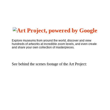
Explore museums from around the world, discover and view
hundreds of artworks at incredible zoom levels, and even create
and share your own collection of masterpieces.
See behind the scenes footage of the Art Project: