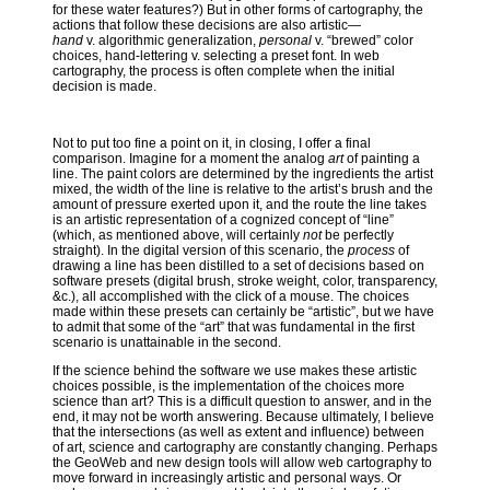
for these water features?) But in other forms of cartography, the
actions that follow these decisions are also artistic—
hand
v. algorithmic generalization,
personal
v. “brewed” color
choices, hand-lettering v. selecting a preset font. In web
cartography, the process is often complete when the initial
decision is made.
Not to put too fine a point on it, in closing, I offer a final
comparison. Imagine for a moment the analog
art
of painting a
line. The paint colors are determined by the ingredients the artist
mixed, the width of the line is relative to the artist’s brush and the
amount of pressure exerted upon it, and the route the line takes
is an artistic representation of a cognized concept of “line”
(which, as mentioned above, will certainly
not
be perfectly
straight). In the digital version of this scenario, the
process
of
drawing a line has been distilled to a set of decisions based on
software presets (digital brush, stroke weight, color, transparency,
&c.), all accomplished with the click of a mouse. The choices
made within these presets can certainly be “artistic”, but we have
to admit that some of the “art” that was fundamental in the first
scenario is unattainable in the second.
If the science behind the software we use makes these artistic
choices possible, is the implementation of the choices more
science than art? This is a difficult question to answer, and in the
end, it may not be worth answering. Because ultimately, I believe
that the intersections (as well as extent and influence) between
of art, science and cartography are constantly changing. Perhaps
the GeoWeb and new design tools will allow web cartography to
move forward in increasingly artistic and personal ways. Or