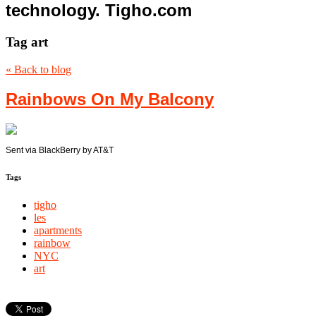
technology. Tigho.com
Tag
art
« Back to blog
Rainbows On My Balcony
Sent via BlackBerry by AT&T
Tags
tigho
les
apartments
rainbow
NYC
art