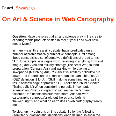
Posted
15 years ago
On Art & Science in Web Cartography
Question:
Have the roles that art and science play in the creation
of cartographic products shifted in recent years and over new
media types?
In many ways, this is a silly debate that is predicated on a
number of problematically subjective concepts. First among
these concepts is a set of perceived definitions of broad terms.
“Art”, for example, is a vague word, referring to anything from evil
magic (Dark
Arts
) and military strategy (The
Art
of War) to food
preparation (Culinary
Arts
) and walking while playing a
saxophone (Marching
Arts
). “Science” is similarly difficult to pin
down, and indeed can be taken to mean the same thing as “Art”.
(OED definition I1 for
Art
: “Skill in doing something, esp. as the
result of knowledge or practice.” OED definition 2b for
Science
:
“Trained Skill.”) When considering pursuits in “computer
science” and “web cartography” with respect to “art” and
“science,” the definitions blur even more
.
After all, web
cartography cannot
exist
without the science behind
the
web,
right? And what on earth does “web cartography” really
mean?
To clear up my opinions on this debate, I offer the following
(admittedly idiosyncratic) definitions, each defined solely in the