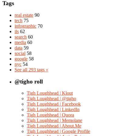
Tags
real estate
90
tech
75
infographic
70
ils
62
search
60
media
60
data
59
social
58
google
58
nyc
54
See all 293 tags »
@tigho roll
Tigh Loughhead | Klout
Tigh Loughhead | @tigho
Tigh Loughhead | Facebook
Tigh Loughhead | LinkedIn
Tigh Loughhead | Quora
Tigh Loughhead | Memolane
Tigh Loughhead | About.Me
Tigh Loughhead | Google Profile