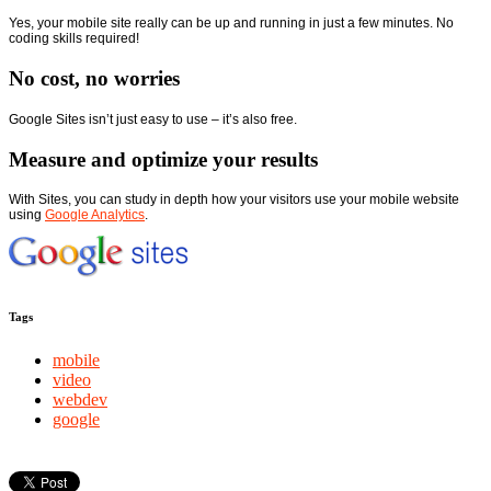
Yes, your mobile site really can be up and running in just a few minutes. No
coding skills required!
No cost, no worries
Google Sites isn’t just easy to use – it’s also free.
Measure and optimize your results
With Sites, you can study in depth how your visitors use your mobile website
using
Google Analytics
.
Tags
mobile
video
webdev
google