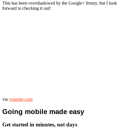
This has been overshadowed by the Google+ frenzy, but I look
forward to checking it out!
via
youtube.com
Going mobile made easy
Get started in minutes, not days