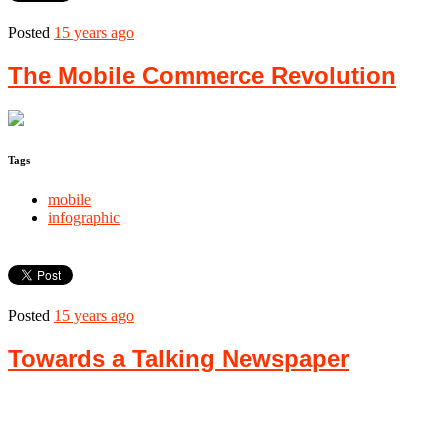
Posted
15 years ago
The Mobile Commerce Revolution
Tags
mobile
infographic
Posted
15 years ago
Towards a Talking Newspaper