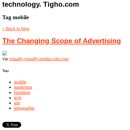
technology. Tigho.com
Tag
mobile
« Back to blog
The Changing Scope of Advertising
via
visually.visually.netdna-cdn.com
Tags
mobile
marketing
branding
tech
ads
infographic