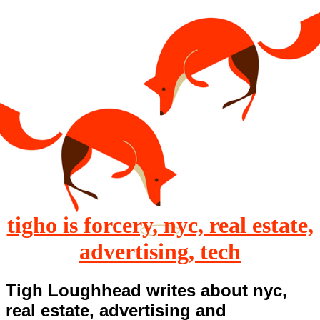
tigho is forcery, nyc, real estate,
advertising, tech
Tigh Loughhead writes about nyc,
real estate, advertising and