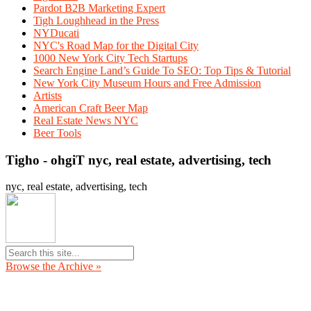
Pardot B2B Marketing Expert
Tigh Loughhead in the Press
NYDucati
NYC's Road Map for the Digital City
1000 New York City Tech Startups
Search Engine Land’s Guide To SEO: Top Tips & Tutorial
New York City Museum Hours and Free Admission
Artists
American Craft Beer Map
Real Estate News NYC
Beer Tools
Tigho - ohgiT nyc, real estate, advertising, tech
nyc, real estate, advertising, tech
Browse the Archive »