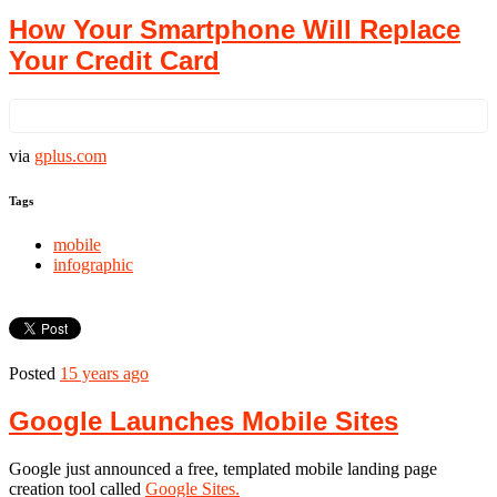
How Your Smartphone Will Replace
Your Credit Card
via
gplus.com
Tags
mobile
infographic
Posted
15 years ago
‪Google Launches Mobile Sites‬‏
Google just announced a free, templated mobile landing page
creation tool called
Google Sites.