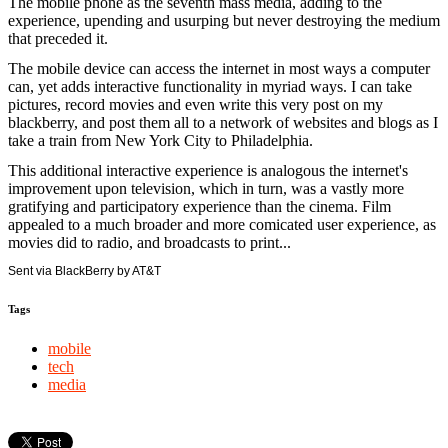
The mobile phone as the seventh mass media, adding to the
experience, upending and usurping but never destroying the medium
that preceded it.
The mobile device can access the internet in most ways a computer
can, yet adds interactive functionality in myriad ways. I can take
pictures, record movies and even write this very post on my
blackberry, and post them all to a network of websites and blogs as I
take a train from New York City to Philadelphia.
This additional interactive experience is analogous the internet's
improvement upon television, which in turn, was a vastly more
gratifying and participatory experience than the cinema. Film
appealed to a much broader and more comicated user experience, as
movies did to radio, and broadcasts to print...
Sent via BlackBerry by AT&T
Tags
mobile
tech
media