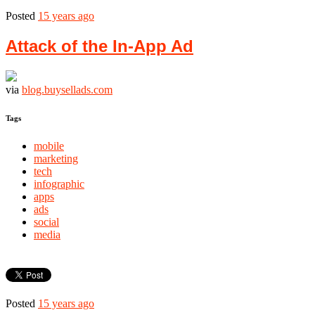
Posted
15 years ago
Attack of the In-App Ad
via
blog.buysellads.com
Tags
mobile
marketing
tech
infographic
apps
ads
social
media
Posted
15 years ago