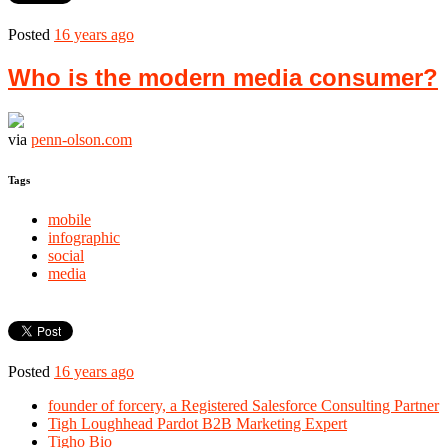
Posted
16 years ago
Who is the modern media consumer?
via
penn-olson.com
Tags
mobile
infographic
social
media
Posted
16 years ago
founder of forcery, a Registered Salesforce Consulting Partner
Tigh Loughhead Pardot B2B Marketing Expert
Tigho Bio