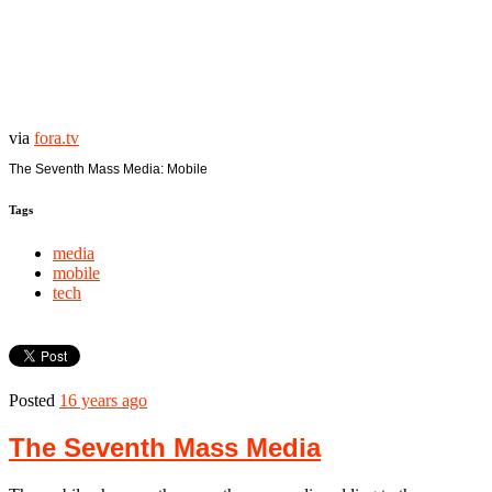
via
fora.tv
The Seventh Mass Media: Mobile
Tags
media
mobile
tech
Posted
16 years ago
The Seventh Mass Media