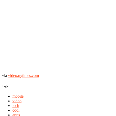
via
video.nytimes.com
Tags
mobile
video
tech
cool
apps