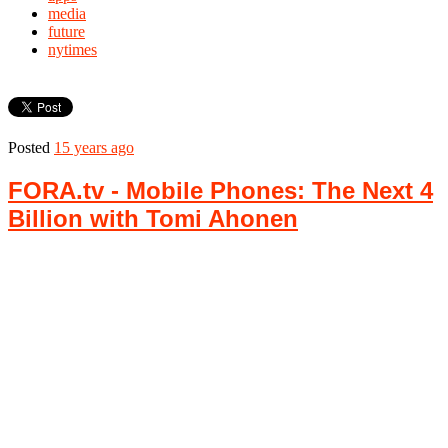
media
future
nytimes
Posted
15 years ago
FORA.tv - Mobile Phones: The Next 4
Billion with Tomi Ahonen